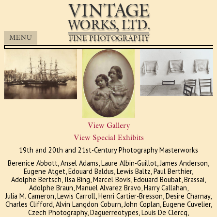
VINTAGE
WORKS, LTD.
Works, Ltd.
FINE PHOTOGRAPHY
MENU
View Gallery
View Special Exhibits
19th and 20th and 21st-Century Photography Masterworks
Berenice Abbott, Ansel Adams, Laure Albin-Guillot, James Anderson,
Eugene Atget, Edouard Baldus, Lewis Baltz, Paul Berthier,
Adolphe Bertsch, Ilsa Bing, Marcel Bovis, Edouard Boubat, Brassai,
Adolphe Braun, Manuel Alvarez Bravo, Harry Callahan,
Julia M. Cameron, Lewis Carroll, Henri Cartier-Bresson, Desire Charnay,
Charles Clifford, Alvin Langdon Coburn, John Coplan, Eugene Cuvelier,
Czech Photography, Daguerreotypes, Louis De Clercq,