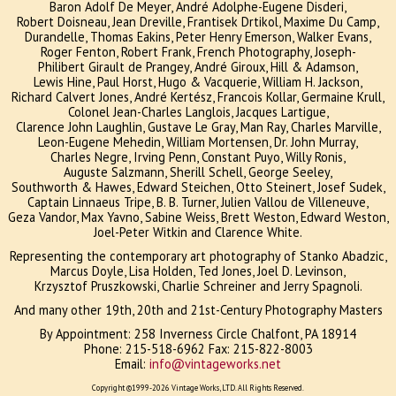
Baron Adolf De Meyer, André Adolphe-Eugene Disderi,
Robert Doisneau, Jean Dreville, Frantisek Drtikol, Maxime Du Camp,
Durandelle, Thomas Eakins, Peter Henry Emerson, Walker Evans,
Roger Fenton, Robert Frank, French Photography, Joseph-
Philibert Girault de Prangey, André Giroux, Hill & Adamson,
Lewis Hine, Paul Horst, Hugo & Vacquerie, William H. Jackson,
Richard Calvert Jones, André Kertész, Francois Kollar, Germaine Krull,
Colonel Jean-Charles Langlois, Jacques Lartigue,
Clarence John Laughlin, Gustave Le Gray, Man Ray, Charles Marville,
Leon-Eugene Mehedin, William Mortensen, Dr. John Murray,
Charles Negre, Irving Penn, Constant Puyo, Willy Ronis,
Auguste Salzmann, Sherill Schell, George Seeley,
Southworth & Hawes, Edward Steichen, Otto Steinert, Josef Sudek,
Captain Linnaeus Tripe, B. B. Turner, Julien Vallou de Villeneuve,
Geza Vandor, Max Yavno, Sabine Weiss, Brett Weston, Edward Weston,
Joel-Peter Witkin and Clarence White.
Representing the contemporary art photography of Stanko Abadzic,
Marcus Doyle, Lisa Holden, Ted Jones, Joel D. Levinson,
Krzysztof Pruszkowski, Charlie Schreiner and Jerry Spagnoli.
And many other 19th, 20th and 21st-Century Photography Masters
By Appointment:
258 Inverness Circle Chalfont, PA 18914
Phone: 215-518-6962 Fax: 215-822-8003
Email:
info@vintageworks.net
Copyright ©1999-2026 Vintage Works, LTD. All Rights Reserved.