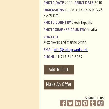
PHOTO DATE
2000
PRINT DATE
2010
DIMENSIONS
10-7/8 x 14-9/16 in. (276
x 370 mm)
PHOTO COUNTRY
Czech Republic
PHOTOGRAPHER COUNTRY
Croatia
CONTACT
Alex Novak and Marthe Smith
EMAIL
info@vintageworks.net
PHONE
+1-215-518-6962
SHARE THIS