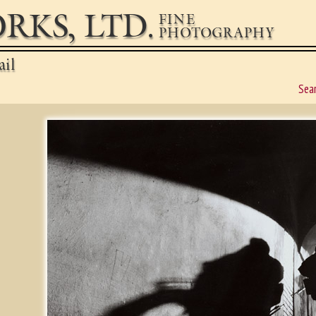
RKS, LTD.
FINE
PHOTOGRAPHY
ail
Sea