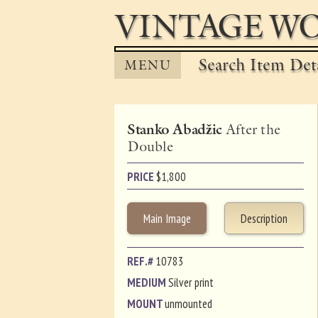
VINTAGE WO
Search Item Det
MENU
Stanko Abadžic
After the
Double
PRICE
$
1,800
Main Image
Description
REF.#
10783
MEDIUM
Silver print
MOUNT
unmounted