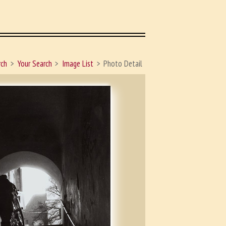
rch
Your Search
Image List
Photo Detail