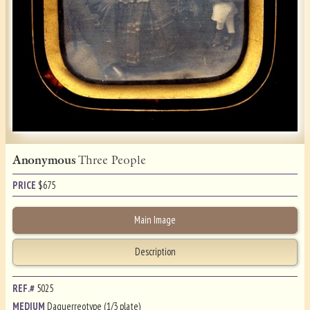
Anonymous
Three People
PRICE
$
675
Main Image
Description
REF.#
5025
MEDIUM
Daguerreotype (1/3 plate)