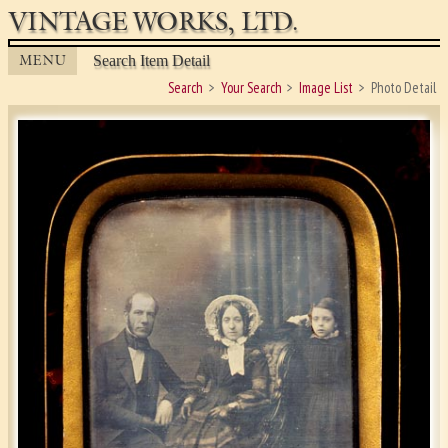
VINTAGE WORKS, LTD.
MENU
Search Item Detail
Search
Your Search
Image List
Photo Detail