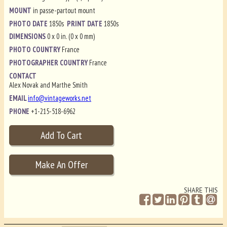
MOUNT
in passe-partout mount
PHOTO DATE
1850s
PRINT DATE
1850s
DIMENSIONS
0 x 0 in. (0 x 0 mm)
PHOTO COUNTRY
France
PHOTOGRAPHER COUNTRY
France
CONTACT
Alex Novak and Marthe Smith
EMAIL
info@vintageworks.net
PHONE
+1-215-518-6962
SHARE THIS