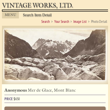
VINTAGE WORKS, LTD.
MENU
Search Item Detail
Search
Your Search
Image List
Photo Detail
Anonymous
Mer de Glace, Mont Blanc
PRICE
$
650