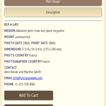
Main Image
Description
REF.#
6409
MEDIUM
Albumen print from wet plate negative
MOUNT
unmounted
PHOTO DATE
1860s
PRINT DATE
1860s
DIMENSIONS
5-1/4 x 10-1/4 in. (133 x 260 mm)
PHOTO COUNTRY
France
PHOTOGRAPHER COUNTRY
France
CONTACT
Alex Novak and Marthe Smith
EMAIL
info@vintageworks.net
PHONE
+1-215-518-6962