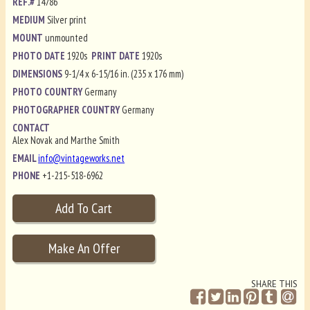
REF.#
14786
MEDIUM
Silver print
MOUNT
unmounted
PHOTO DATE
1920s
PRINT DATE
1920s
DIMENSIONS
9-1/4 x 6-15/16 in. (235 x 176 mm)
PHOTO COUNTRY
Germany
PHOTOGRAPHER COUNTRY
Germany
CONTACT
Alex Novak and Marthe Smith
EMAIL
info@vintageworks.net
PHONE
+1-215-518-6962
SHARE THIS