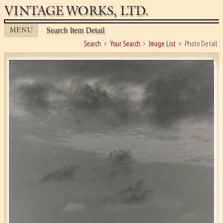
VINTAGE WORKS, LTD.
MENU
Search Item Detail
Search
Your Search
Image List
Photo Detail