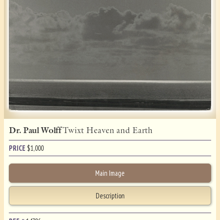
Dr. Paul Wolff
Twixt Heaven and Earth
PRICE
$
1,000
Main Image
Description