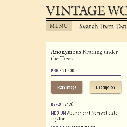
VINTAGE WO
Search Item Det
MENU
Anonymous
Reading under
the Trees
PRICE
$
1,500
Main Image
Description
REF.#
15426
MEDIUM
Albumen print from wet plate
negative