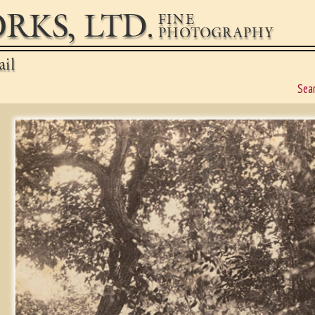
RKS, LTD.
FINE
PHOTOGRAPHY
ail
Sea