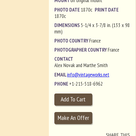
MOUNT
on original mount
PHOTO DATE
1870c
PRINT DATE
1870c
DIMENSIONS
5-1/4 x 3-7/8 in. (133 x 98
mm)
PHOTO COUNTRY
France
PHOTOGRAPHER COUNTRY
France
CONTACT
Alex Novak and Marthe Smith
EMAIL
info@vintageworks.net
PHONE
+1-215-518-6962
SHARE THIS