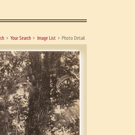
rch
Your Search
Image List
Photo Detail