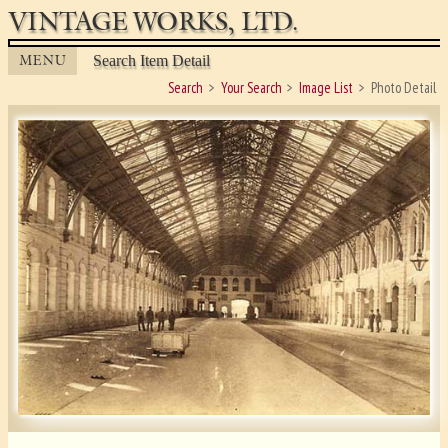
VINTAGE WORKS, LTD.
MENU
Search Item Detail
Search
Your Search
Image List
Photo Detail