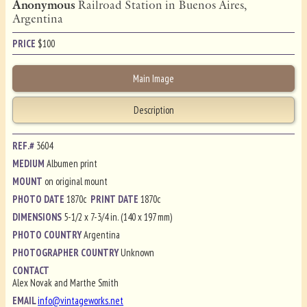
Anonymous
Railroad Station in Buenos Aires,
Argentina
PRICE
$
100
Main Image
Description
REF.#
3604
MEDIUM
Albumen print
MOUNT
on original mount
PHOTO DATE
1870c
PRINT DATE
1870c
DIMENSIONS
5-1/2 x 7-3/4 in. (140 x 197 mm)
PHOTO COUNTRY
Argentina
PHOTOGRAPHER COUNTRY
Unknown
CONTACT
Alex Novak and Marthe Smith
EMAIL
info@vintageworks.net