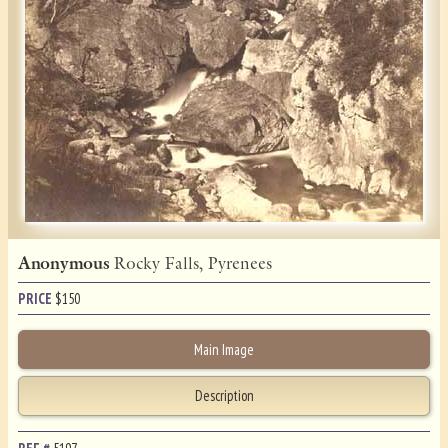
Anonymous
Rocky Falls, Pyrenees
PRICE
$
150
Main Image
Description