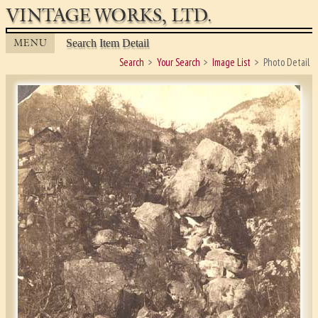
VINTAGE WORKS, LTD.
MENU
Search Item Detail
Search
Your Search
Image List
Photo Detail