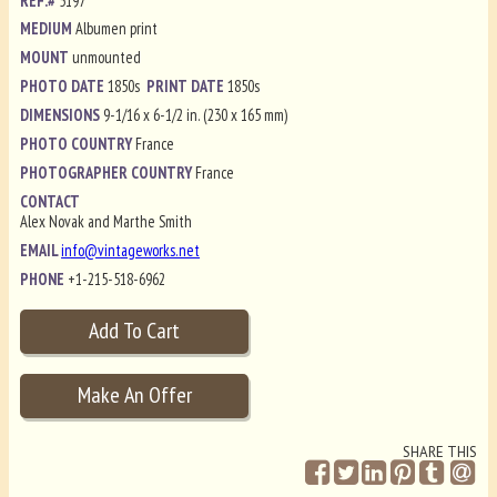
REF.#
5197
MEDIUM
Albumen print
MOUNT
unmounted
PHOTO DATE
1850s
PRINT DATE
1850s
DIMENSIONS
9-1/16 x 6-1/2 in. (230 x 165 mm)
PHOTO COUNTRY
France
PHOTOGRAPHER COUNTRY
France
CONTACT
Alex Novak and Marthe Smith
EMAIL
info@vintageworks.net
PHONE
+1-215-518-6962
SHARE THIS