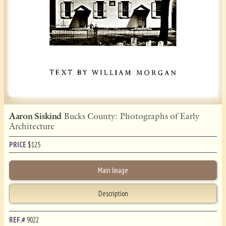
Aaron Siskind
Bucks County: Photographs of Early
Architecture
PRICE
$
125
Main Image
Description
REF.#
9022