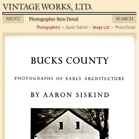
VINTAGE WORKS, LTD.
MENU
SEARCH
Photographer Item Detail
Photographers
Aaron Siskind
Image List
Photo Detail