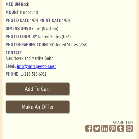
MEDIUM
Book
MOUNT
hardbound
PHOTO DATE
1974
PRINT DATE
1974
DIMENSIONS
0 x 0 in. (0 x 0 mm)
PHOTO COUNTRY
United States (USA)
PHOTOGRAPHER COUNTRY
United States (USA)
CONTACT
Alex Novak and Marthe Smith
EMAIL
info@vintageworks.net
PHONE
+1-215-518-6962
SHARE THIS