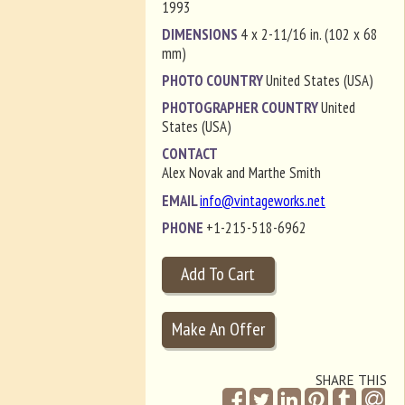
1993
DIMENSIONS
4 x 2-11/16 in. (102 x 68
mm)
PHOTO COUNTRY
United States (USA)
PHOTOGRAPHER COUNTRY
United
States (USA)
CONTACT
Alex Novak and Marthe Smith
EMAIL
info@vintageworks.net
PHONE
+1-215-518-6962
SHARE THIS