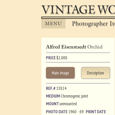
VINTAGE WO
Photographer It
MENU
Alfred Eisenstaedt
Orchid
PRICE
$
2,000
Main Image
Description
REF.#
13824
MEDIUM
Chromogenic print
MOUNT
unmounted
PHOTO DATE
1960 - 69
PRINT DATE