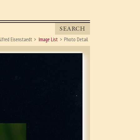
SEARCH
lfred Eisenstaedt
Image List
Photo Detail