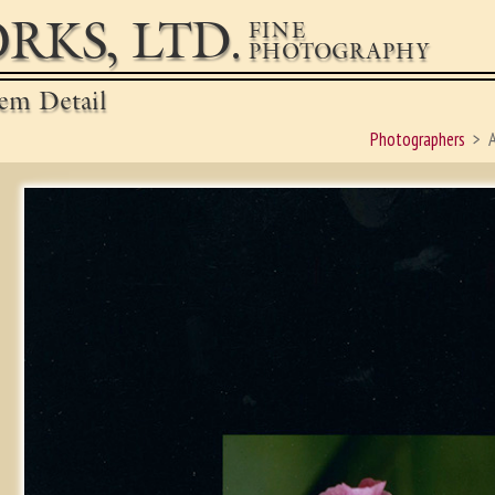
RKS, LTD.
FINE
PHOTOGRAPHY
em Detail
Photographers
A