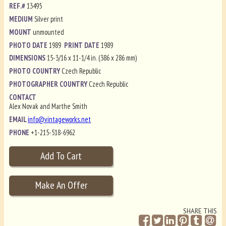
REF.#
13495
MEDIUM
Silver print
MOUNT
unmounted
PHOTO DATE
1989
PRINT DATE
1989
DIMENSIONS
15-3/16 x 11-1/4 in. (386 x 286 mm)
PHOTO COUNTRY
Czech Republic
PHOTOGRAPHER COUNTRY
Czech Republic
CONTACT
Alex Novak and Marthe Smith
EMAIL
info@vintageworks.net
PHONE
+1-215-518-6962
SHARE THIS