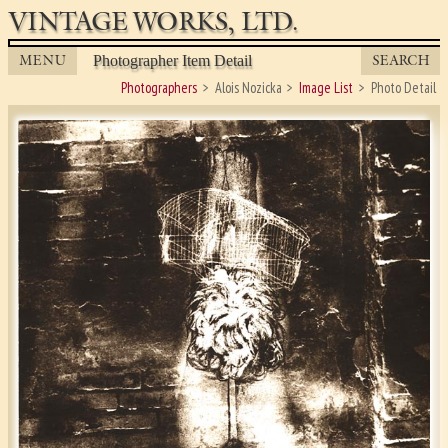
VINTAGE WORKS, LTD.
MENU
SEARCH
Photographer Item Detail
Photographers
Alois Nozicka
Image List
Photo Detail