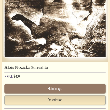
Alois Nozicka
Surrealita
PRICE
$
450
Main Image
Description