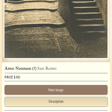
Arno Nauman (?)
San Remo
PRICE
$
450
Main Image
Description