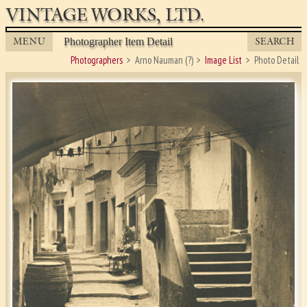
VINTAGE WORKS, LTD.
MENU
SEARCH
Photographer Item Detail
Photographers
Arno Nauman (?)
Image List
Photo Detail