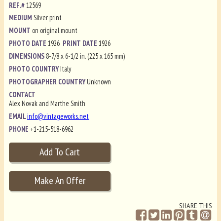
REF.#
12569
MEDIUM
Silver print
MOUNT
on original mount
PHOTO DATE
1926
PRINT DATE
1926
DIMENSIONS
8-7/8 x 6-1/2 in. (225 x 165 mm)
PHOTO COUNTRY
Italy
PHOTOGRAPHER COUNTRY
Unknown
CONTACT
Alex Novak and Marthe Smith
EMAIL
info@vintageworks.net
PHONE
+1-215-518-6962
SHARE THIS