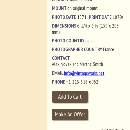
MOUNT
on original mount
PHOTO DATE
1871
PRINT DATE
1870s
DIMENSIONS
6-1/4 x 8 in. (159 x 203
mm)
PHOTO COUNTRY
Japan
PHOTOGRAPHER COUNTRY
France
CONTACT
Alex Novak and Marthe Smith
EMAIL
info@vintageworks.net
PHONE
+1-215-518-6962