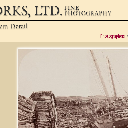
RKS, LTD.
FINE
PHOTOGRAPHY
em Detail
Photographers