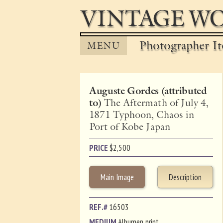
VINTAGE WO
Photographer It
MENU
Auguste Gordes (attributed
to)
The Aftermath of July 4,
1871 Typhoon, Chaos in
Port of Kobe Japan
PRICE
$
2,500
Main Image
Description
REF.#
16503
MEDIUM
Albumen print