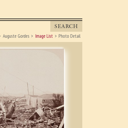
SEARCH
Auguste Gordes
Image List
Photo Detail