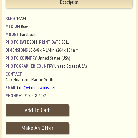
Description
REF.#
14204
MEDIUM
Book
MOUNT
hardbound
PHOTO DATE
2011
PRINT DATE
2011
DIMENSIONS
10-3/8 x 7-1/4 in. (264 x 184 mm)
PHOTO COUNTRY
United States (USA)
PHOTOGRAPHER COUNTRY
United States (USA)
CONTACT
Alex Novak and Marthe Smith
EMAIL
info@vintageworks.net
PHONE
+1-215-518-6962