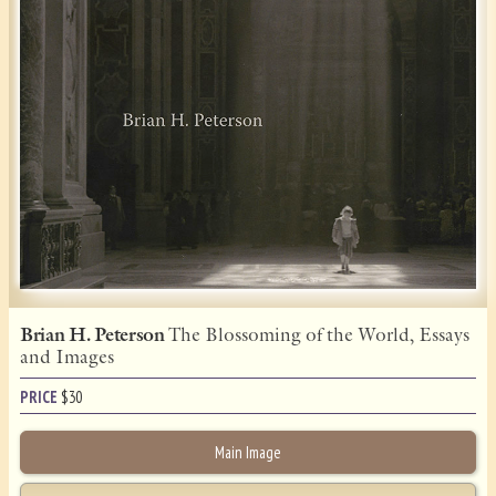
Brian H. Peterson
The Blossoming of the World, Essays
and Images
PRICE
$
30
Main Image