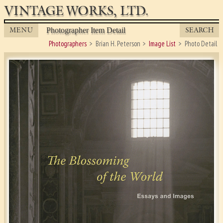
VINTAGE WORKS, LTD.
MENU
SEARCH
Photographer Item Detail
Photographers
Brian H. Peterson
Image List
Photo Detail