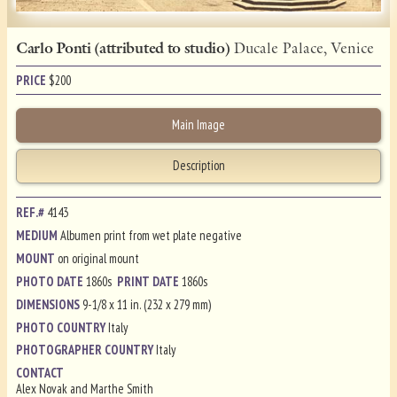
Carlo Ponti (attributed to studio)
Ducale Palace, Venice
PRICE
$
200
Main Image
Description
REF.#
4143
MEDIUM
Albumen print from wet plate negative
MOUNT
on original mount
PHOTO DATE
1860s
PRINT DATE
1860s
DIMENSIONS
9-1/8 x 11 in. (232 x 279 mm)
PHOTO COUNTRY
Italy
PHOTOGRAPHER COUNTRY
Italy
CONTACT
Alex Novak and Marthe Smith