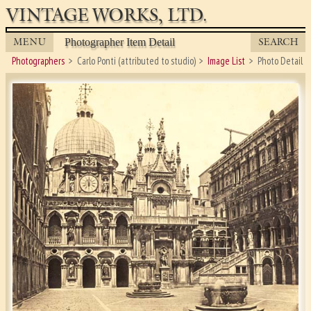
VINTAGE WORKS, LTD.
MENU
SEARCH
Photographer Item Detail
Photographers
Carlo Ponti (attributed to studio)
Image List
Photo Detail