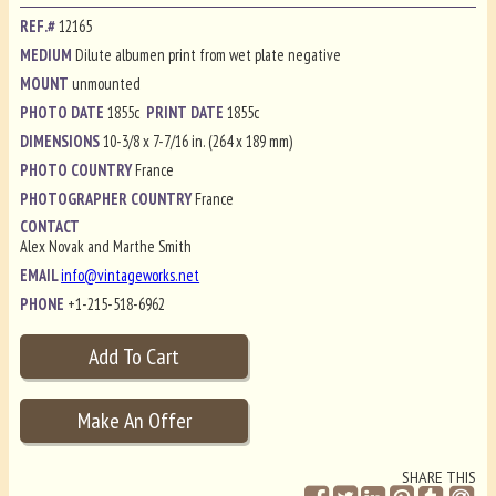
REF.#
12165
MEDIUM
Dilute albumen print from wet plate negative
MOUNT
unmounted
PHOTO DATE
1855c
PRINT DATE
1855c
DIMENSIONS
10-3/8 x 7-7/16 in. (264 x 189 mm)
PHOTO COUNTRY
France
PHOTOGRAPHER COUNTRY
France
CONTACT
Alex Novak and Marthe Smith
EMAIL
info@vintageworks.net
PHONE
+1-215-518-6962
SHARE THIS