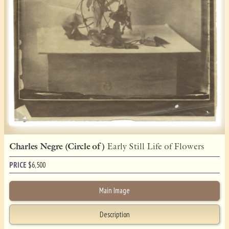
Charles Negre (Circle of )
Early Still Life of Flowers
PRICE
$
6,500
Main Image
Description