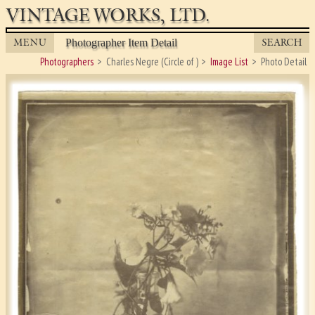
VINTAGE WORKS, LTD.
MENU
SEARCH
Photographer Item Detail
Photographers
Charles Negre (Circle of )
Image List
Photo Detail