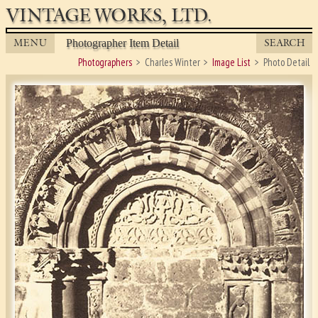
VINTAGE WORKS, LTD.
MENU
SEARCH
Photographer Item Detail
Photographers
Charles Winter
Image List
Photo Detail