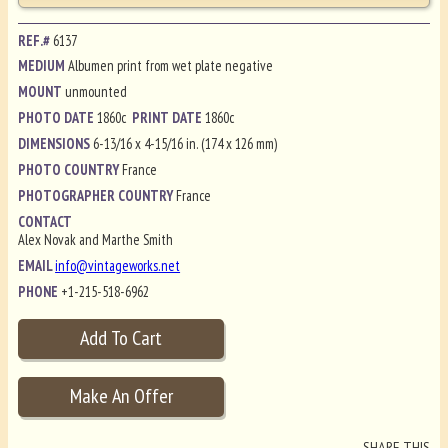
REF.#
6137
MEDIUM
Albumen print from wet plate negative
MOUNT
unmounted
PHOTO DATE
1860c
PRINT DATE
1860c
DIMENSIONS
6-13/16 x 4-15/16 in. (174 x 126 mm)
PHOTO COUNTRY
France
PHOTOGRAPHER COUNTRY
France
CONTACT
Alex Novak and Marthe Smith
EMAIL
info@vintageworks.net
PHONE
+1-215-518-6962
SHARE THIS