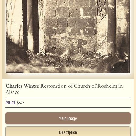
Charles Winter
Restoration of Church of Rosheim in
Alsace
PRICE
$
325
Main Image
Description