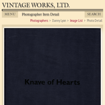
VINTAGE WORKS, LTD.
MENU
SEARCH
Photographer Item Detail
Photographers
Danny Lyon
Image List
Photo Detail