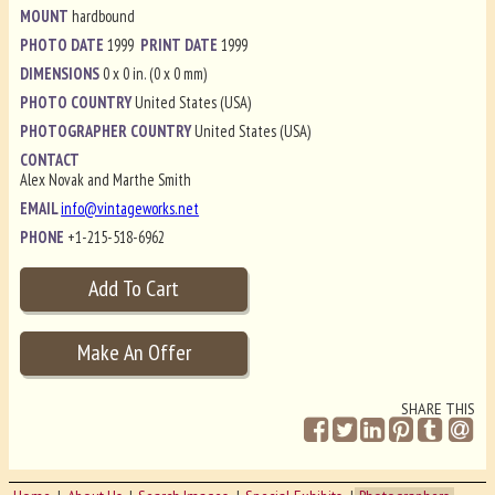
MOUNT
hardbound
PHOTO DATE
1999
PRINT DATE
1999
DIMENSIONS
0 x 0 in. (0 x 0 mm)
PHOTO COUNTRY
United States (USA)
PHOTOGRAPHER COUNTRY
United States (USA)
CONTACT
Alex Novak and Marthe Smith
EMAIL
info@vintageworks.net
PHONE
+1-215-518-6962
SHARE THIS