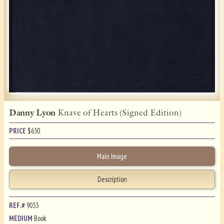
Danny Lyon
Knave of Hearts (Signed Edition)
PRICE
$
650
Main Image
Description
REF.#
9033
MEDIUM
Book