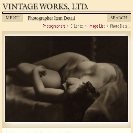
VINTAGE WORKS, LTD.
MENU
SEARCH
Photographer Item Detail
Photographers
E. Lentz.
Image List
Photo Detail