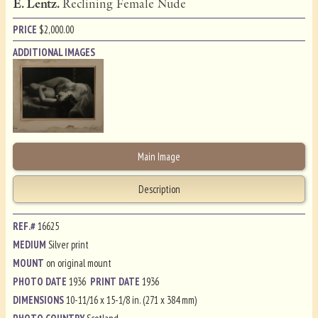
E. Lentz.
Reclining Female Nude
PRICE
$
2,000.00
ADDITIONAL IMAGES
Main Image
Description
REF.#
16625
MEDIUM
Silver print
MOUNT
on original mount
PHOTO DATE
1936
PRINT DATE
1936
DIMENSIONS
10-11/16 x 15-1/8 in. (271 x 384 mm)