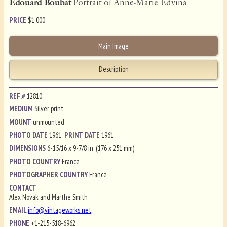
Edouard Boubat
Portrait of Anne-Marie Edvina
PRICE
$
1,000
Main Image
Description
REF.#
12810
MEDIUM
Silver print
MOUNT
unmounted
PHOTO DATE
1961
PRINT DATE
1961
DIMENSIONS
6-15/16 x 9-7/8 in. (176 x 251 mm)
PHOTO COUNTRY
France
PHOTOGRAPHER COUNTRY
France
CONTACT
Alex Novak and Marthe Smith
EMAIL
info@vintageworks.net
PHONE
+1-215-518-6962