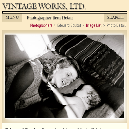
VINTAGE WORKS, LTD.
MENU
SEARCH
Photographer Item Detail
Photographers
Edouard Boubat
Image List
Photo Detail