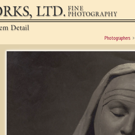
RKS, LTD.
FINE
PHOTOGRAPHY
em Detail
Photographers