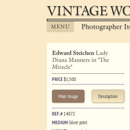
VINTAGE WO
Photographer It
MENU
Edward Steichen
Lady
Diana Manners in "The
Miracle"
PRICE
$
1,500
Main Image
Description
REF.#
14072
MEDIUM
Silver print