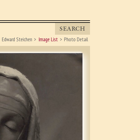
SEARCH
Edward Steichen
Image List
Photo Detail