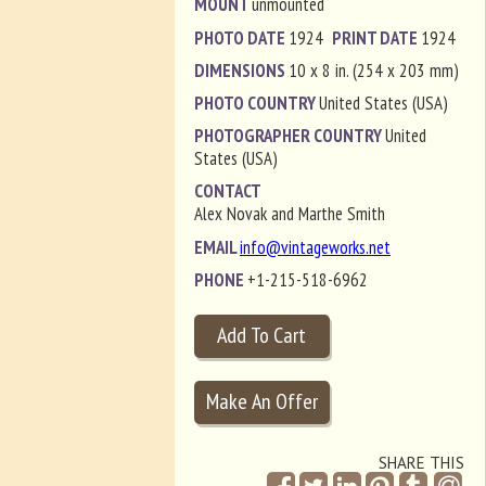
MOUNT
unmounted
PHOTO DATE
1924
PRINT DATE
1924
DIMENSIONS
10 x 8 in. (254 x 203 mm)
PHOTO COUNTRY
United States (USA)
PHOTOGRAPHER COUNTRY
United
States (USA)
CONTACT
Alex Novak and Marthe Smith
EMAIL
info@vintageworks.net
PHONE
+1-215-518-6962
SHARE THIS