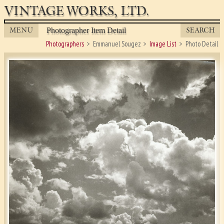
VINTAGE WORKS, LTD.
MENU
SEARCH
Photographer Item Detail
Photographers
Emmanuel Sougez
Image List
Photo Detail