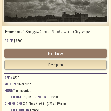
Emmanuel Sougez
Cloud Study with Cityscape
PRICE
$
3,500
Main Image
Description
REF.#
8520
MEDIUM
Silver print
MOUNT
unmounted
PHOTO DATE
1930s
PRINT DATE
1930s
DIMENSIONS
8-11/16 x 8-5/8 in. (221 x 219 mm)
PHOTO COUNTRY
France