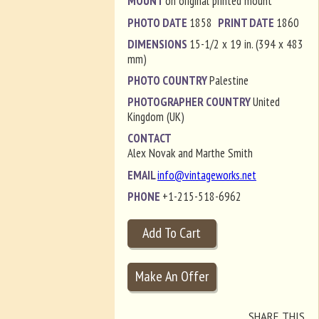
MOUNT
on original printed mount
PHOTO DATE
1858
PRINT DATE
1860
DIMENSIONS
15-1/2 x 19 in. (394 x 483
mm)
PHOTO COUNTRY
Palestine
PHOTOGRAPHER COUNTRY
United
Kingdom (UK)
CONTACT
Alex Novak and Marthe Smith
EMAIL
info@vintageworks.net
PHONE
+1-215-518-6962
SHARE THIS