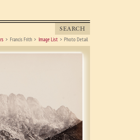
SEARCH
rs
Francis Frith
Image List
Photo Detail