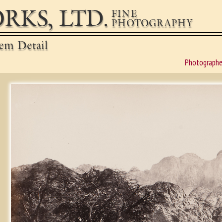
RKS, LTD.
FINE
PHOTOGRAPHY
em Detail
Photographe