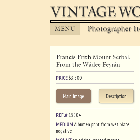
VINTAGE WO
Photographer It
MENU
Francis Frith
Mount Serbal,
From the Wádee Feyrán
PRICE
$
3,500
Main Image
Description
REF.#
15804
MEDIUM
Albumen print from wet plate
negative