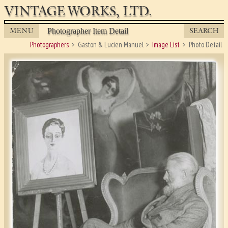
VINTAGE WORKS, LTD.
MENU
SEARCH
Photographer Item Detail
Photographers
Gaston & Lucien Manuel
Image List
Photo Detail