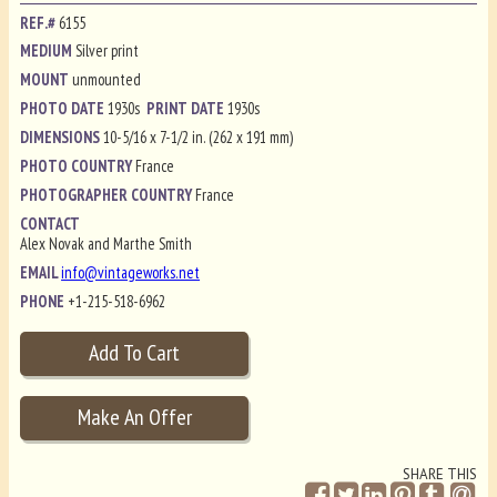
REF.#
6155
MEDIUM
Silver print
MOUNT
unmounted
PHOTO DATE
1930s
PRINT DATE
1930s
DIMENSIONS
10-5/16 x 7-1/2 in. (262 x 191 mm)
PHOTO COUNTRY
France
PHOTOGRAPHER COUNTRY
France
CONTACT
Alex Novak and Marthe Smith
EMAIL
info@vintageworks.net
PHONE
+1-215-518-6962
SHARE THIS