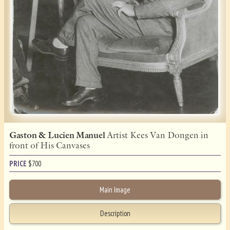
Gaston & Lucien Manuel
Artist Kees Van Dongen in
front of His Canvases
PRICE
$
700
Main Image
Description