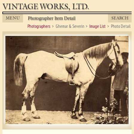
VINTAGE WORKS, LTD.
MENU
SEARCH
Photographer Item Detail
Photographers
Ghemar & Severin
Image List
Photo Detail