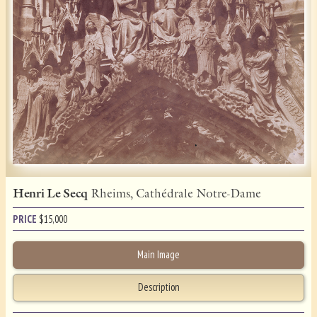
Henri Le Secq
Rheims, Cathédrale Notre-Dame
PRICE
$
15,000
Main Image
Description