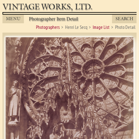
VINTAGE WORKS, LTD.
MENU
SEARCH
Photographer Item Detail
Photographers
Henri Le Secq
Image List
Photo Detail