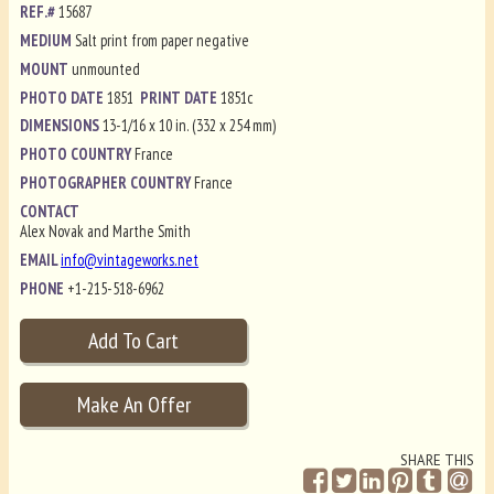
REF.#
15687
MEDIUM
Salt print from paper negative
MOUNT
unmounted
PHOTO DATE
1851
PRINT DATE
1851c
DIMENSIONS
13-1/16 x 10 in. (332 x 254 mm)
PHOTO COUNTRY
France
PHOTOGRAPHER COUNTRY
France
CONTACT
Alex Novak and Marthe Smith
EMAIL
info@vintageworks.net
PHONE
+1-215-518-6962
SHARE THIS