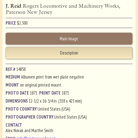
J. Reid
Rogers Locomotive and Machinery Works,
Paterson New Jersey
PRICE
$
2,500
Main Image
Description
REF.#
14858
MEDIUM
Albumen print from wet plate negative
MOUNT
on original printed mount
PHOTO DATE
1871
PRINT DATE
1871
DIMENSIONS
12-1/2 x 16-3/4 in. (318 x 425 mm)
PHOTO COUNTRY
United States (USA)
PHOTOGRAPHER COUNTRY
United States (USA)
CONTACT
Alex Novak and Marthe Smith