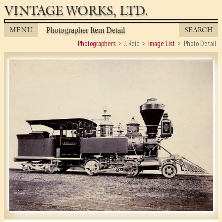
VINTAGE WORKS, LTD.
MENU
SEARCH
Photographer Item Detail
Photographers
J. Reid
Image List
Photo Detail