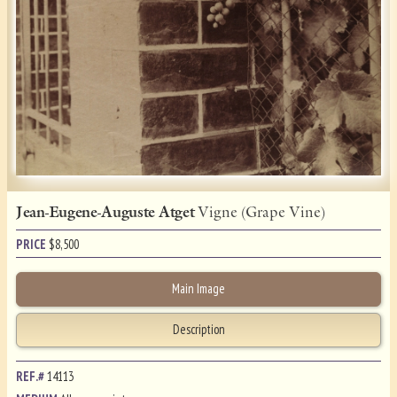
Jean-Eugene-Auguste Atget
Vigne (Grape Vine)
PRICE
$
8,500
Main Image
Description
REF.#
14113