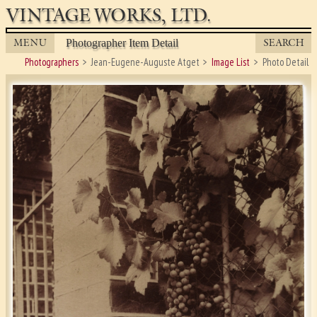
VINTAGE WORKS, LTD.
MENU
SEARCH
Photographer Item Detail
Photographers
Jean-Eugene-Auguste Atget
Image List
Photo Detail