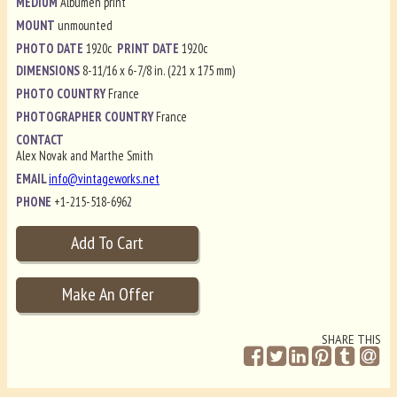
MEDIUM
Albumen print
MOUNT
unmounted
PHOTO DATE
1920c
PRINT DATE
1920c
DIMENSIONS
8-11/16 x 6-7/8 in. (221 x 175 mm)
PHOTO COUNTRY
France
PHOTOGRAPHER COUNTRY
France
CONTACT
Alex Novak and Marthe Smith
EMAIL
info@vintageworks.net
PHONE
+1-215-518-6962
SHARE THIS