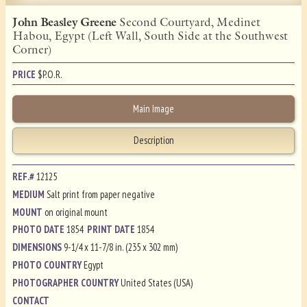
John Beasley Greene
Second Courtyard, Medinet
Habou, Egypt (Left Wall, South Side at the Southwest
Corner)
PRICE
$
P.O.R.
Main Image
Description
REF.#
12125
MEDIUM
Salt print from paper negative
MOUNT
on original mount
PHOTO DATE
1854
PRINT DATE
1854
DIMENSIONS
9-1/4 x 11-7/8 in. (235 x 302 mm)
PHOTO COUNTRY
Egypt
PHOTOGRAPHER COUNTRY
United States (USA)
CONTACT