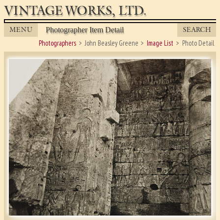
VINTAGE WORKS, LTD.
MENU
SEARCH
Photographer Item Detail
Photographers
John Beasley Greene
Image List
Photo Detail