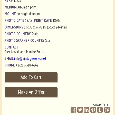
REF.#
11727
MEDIUM
Albumen print
MOUNT
on original mount
PHOTO DATE
1870s
PRINT DATE
1880s
DIMENSIONS
13-1/8 x 9-5/8 in. (333 x 244 mm)
PHOTO COUNTRY
Spain
PHOTOGRAPHER COUNTRY
Spain
CONTACT
Alex Novak and Marthe Smith
EMAIL
info@vintageworks.net
PHONE
+1-215-518-6962
SHARE THIS