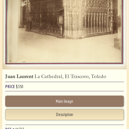
Juan Laurent
La Cathedral, El Trascoro, Toledo
PRICE
$
350
Main Image
Description