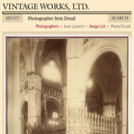
VINTAGE WORKS, LTD.
MENU
SEARCH
Photographer Item Detail
Photographers
Juan Laurent
Image List
Photo Detail