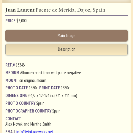
Juan Laurent
Puente de Merida, Dajoz, Spain
PRICE
$
2,000
Main Image
Description
REF.#
13343
MEDIUM
Albumen print from wet plate negative
MOUNT
on original mount
PHOTO DATE
1860c
PRINT DATE
1860c
DIMENSIONS
9-1/2 x 12-1/4 in. (241 x 311 mm)
PHOTO COUNTRY
Spain
PHOTOGRAPHER COUNTRY
Spain
CONTACT
Alex Novak and Marthe Smith
EMAIL
info@vintageworks.net