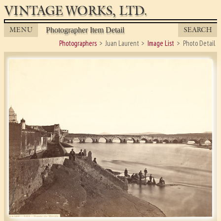
VINTAGE WORKS, LTD.
MENU
SEARCH
Photographer Item Detail
Photographers
Juan Laurent
Image List
Photo Detail