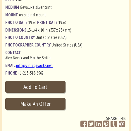
MEDIUM
Gevaluxe silver print
MOUNT
on original mount
PHOTO DATE
1938
PRINT DATE
1938
DIMENSIONS
13-1/4 x 10 in. (337 x 254 mm)
PHOTO COUNTRY
United States (USA)
PHOTOGRAPHER COUNTRY
United States (USA)
CONTACT
Alex Novak and Marthe Smith
EMAIL
info@vintageworks.net
PHONE
+1-215-518-6962
SHARE THIS