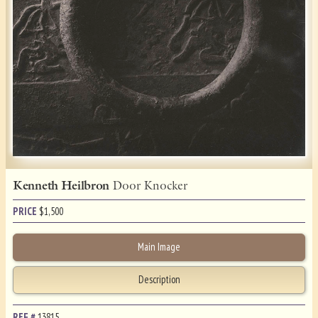
Kenneth Heilbron
Door Knocker
PRICE
$
1,500
Main Image
Description
REF.#
13815