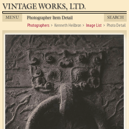
VINTAGE WORKS, LTD.
MENU
SEARCH
Photographer Item Detail
Photographers
Kenneth Heilbron
Image List
Photo Detail