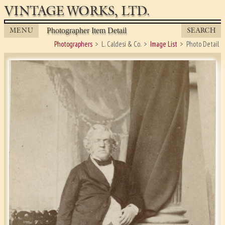
VINTAGE WORKS, LTD.
MENU
SEARCH
Photographer Item Detail
Photographers
L. Caldesi & Co.
Image List
Photo Detail