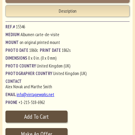
Description
REF.#
15346
MEDIUM
Albumen carte-de-visite
MOUNT
on original printed mount
PHOTO DATE
1860c
PRINT DATE
1862s
DIMENSIONS
0 x 0 in. (0 x 0 mm)
PHOTO COUNTRY
United Kingdom (UK)
PHOTOGRAPHER COUNTRY
United Kingdom (UK)
CONTACT
Alex Novak and Marthe Smith
EMAIL
info@vintageworks.net
PHONE
+1-215-518-6962