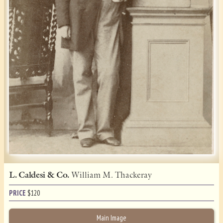
L. Caldesi & Co.
William M. Thackeray
PRICE
$
120
Main Image