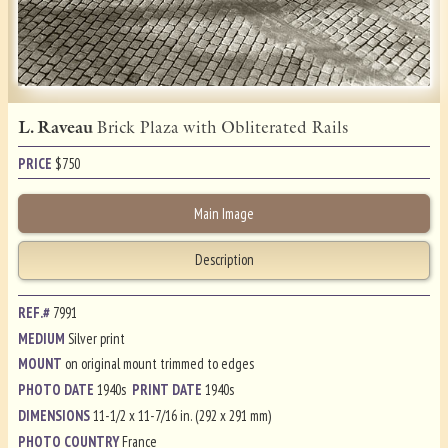
L. Raveau
Brick Plaza with Obliterated Rails
PRICE
$
750
Main Image
Description
REF.#
7991
MEDIUM
Silver print
MOUNT
on original mount trimmed to edges
PHOTO DATE
1940s
PRINT DATE
1940s
DIMENSIONS
11-1/2 x 11-7/16 in. (292 x 291 mm)
PHOTO COUNTRY
France