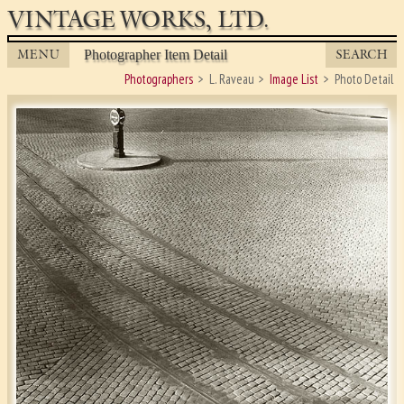
VINTAGE WORKS, LTD.
MENU
SEARCH
Photographer Item Detail
Photographers
L. Raveau
Image List
Photo Detail