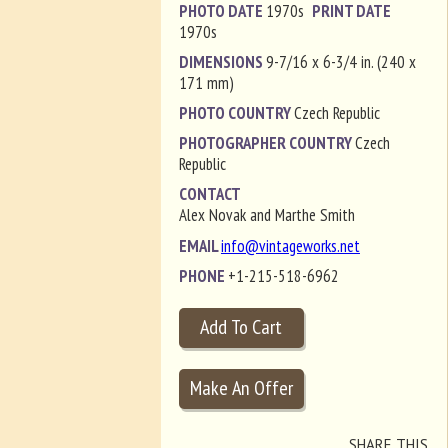
PHOTO DATE
1970s
PRINT DATE
1970s
DIMENSIONS
9-7/16 x 6-3/4 in. (240 x
171 mm)
PHOTO COUNTRY
Czech Republic
PHOTOGRAPHER COUNTRY
Czech
Republic
CONTACT
Alex Novak and Marthe Smith
EMAIL
info@vintageworks.net
PHONE
+1-215-518-6962
SHARE THIS