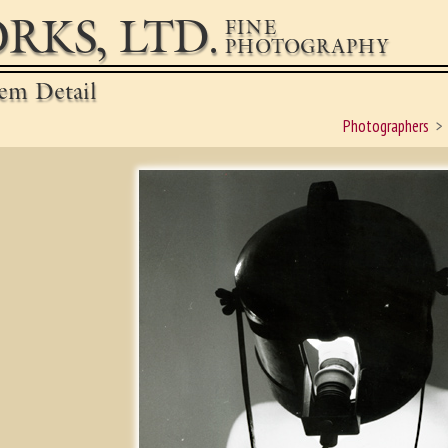
RKS, LTD.
FINE
PHOTOGRAPHY
em Detail
Photographers