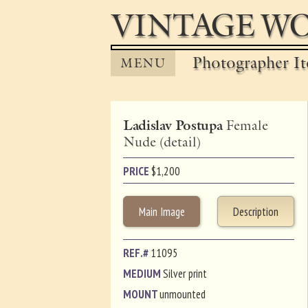
VINTAGE WO
Photographer It
MENU
Ladislav Postupa
Female
Nude (detail)
PRICE
$
1,200
Main Image
Description
REF.#
11095
MEDIUM
Silver print
MOUNT
unmounted