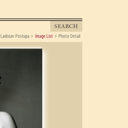
SEARCH
Ladislav Postupa
Image List
Photo Detail