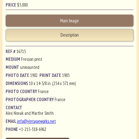
PRICE
$
5,000
Main Image
Description
REF.#
16715
MEDIUM
Fresson print
MOUNT
unmounted
PHOTO DATE
1982
PRINT DATE
1983
DIMENSIONS
10 x 14-5/8 in. (254 x 371 mm)
PHOTO COUNTRY
France
PHOTOGRAPHER COUNTRY
France
CONTACT
Alex Novak and Marthe Smith
EMAIL
info@vintageworks.net
PHONE
+1-215-518-6962