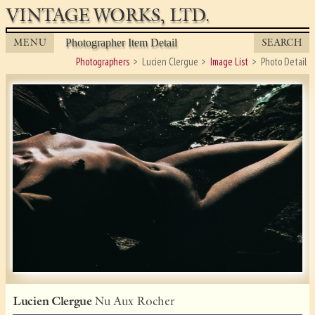
VINTAGE WORKS, LTD.
MENU
SEARCH
Photographer Item Detail
Photographers
Lucien Clergue
Image List
Photo Detail
Lucien Clergue
Nu Aux Rocher