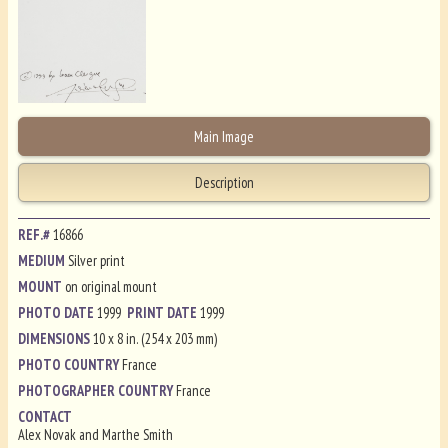
Main Image
Description
REF.#
16866
MEDIUM
Silver print
MOUNT
on original mount
PHOTO DATE
1999
PRINT DATE
1999
DIMENSIONS
10 x 8 in. (254 x 203 mm)
PHOTO COUNTRY
France
PHOTOGRAPHER COUNTRY
France
CONTACT
Alex Novak and Marthe Smith