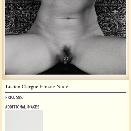
Lucien Clergue
Female Nude
PRICE
$
850
ADDITIONAL IMAGES