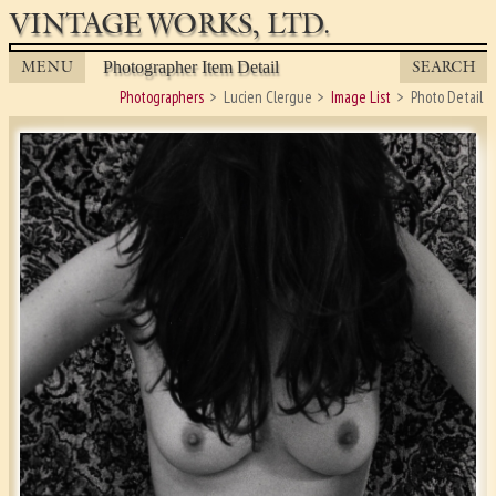
VINTAGE WORKS, LTD.
MENU
SEARCH
Photographer Item Detail
Photographers
Lucien Clergue
Image List
Photo Detail