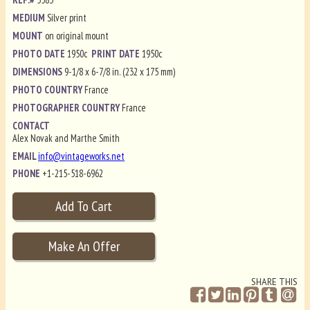
MEDIUM
Silver print
MOUNT
on original mount
PHOTO DATE
1950c
PRINT DATE
1950c
DIMENSIONS
9-1/8 x 6-7/8 in. (232 x 175 mm)
PHOTO COUNTRY
France
PHOTOGRAPHER COUNTRY
France
CONTACT
Alex Novak and Marthe Smith
EMAIL
info@vintageworks.net
PHONE
+1-215-518-6962
SHARE THIS