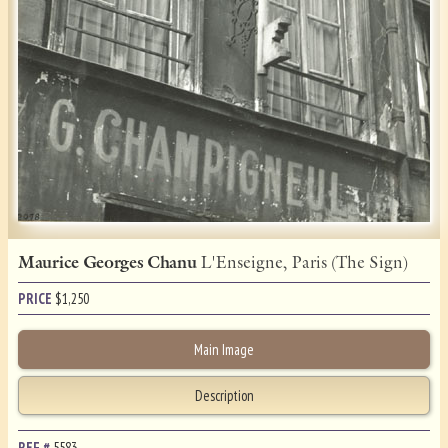
Maurice Georges Chanu
L'Enseigne, Paris (The Sign)
PRICE
$
1,250
Main Image
Description
REF.#
5583