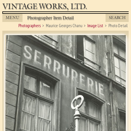
VINTAGE WORKS, LTD.
MENU
SEARCH
Photographer Item Detail
Photographers
Maurice Georges Chanu
Image List
Photo Detail