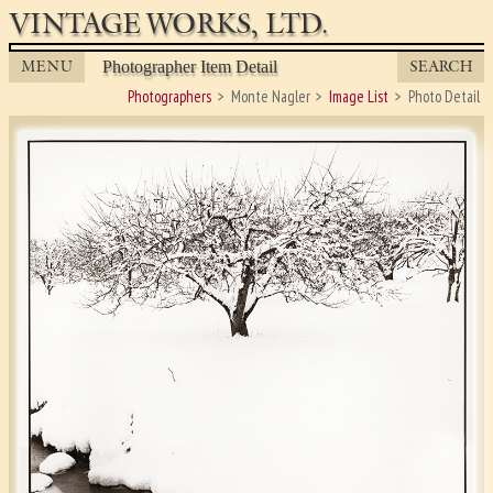
VINTAGE WORKS, LTD.
MENU
SEARCH
Photographer Item Detail
Photographers
Monte Nagler
Image List
Photo Detail