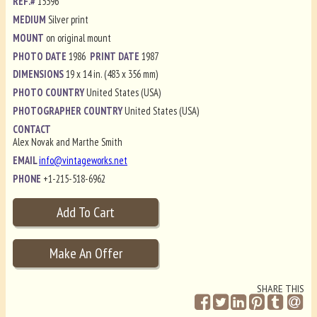
REF.#
15396
MEDIUM
Silver print
MOUNT
on original mount
PHOTO DATE
1986
PRINT DATE
1987
DIMENSIONS
19 x 14 in. (483 x 356 mm)
PHOTO COUNTRY
United States (USA)
PHOTOGRAPHER COUNTRY
United States (USA)
CONTACT
Alex Novak and Marthe Smith
EMAIL
info@vintageworks.net
PHONE
+1-215-518-6962
SHARE THIS