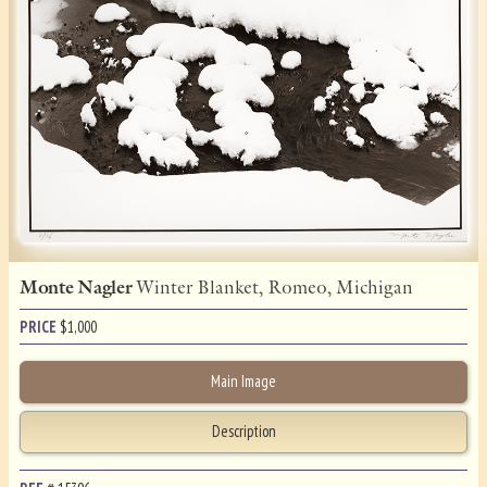
Monte Nagler
Winter Blanket, Romeo, Michigan
PRICE
$
1,000
Main Image
Description