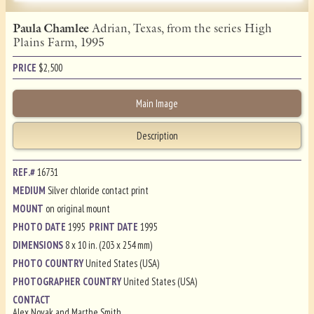
Paula Chamlee
Adrian, Texas, from the series High
Plains Farm, 1995
PRICE
$
2,500
Main Image
Description
REF.#
16731
MEDIUM
Silver chloride contact print
MOUNT
on original mount
PHOTO DATE
1995
PRINT DATE
1995
DIMENSIONS
8 x 10 in. (203 x 254 mm)
PHOTO COUNTRY
United States (USA)
PHOTOGRAPHER COUNTRY
United States (USA)
CONTACT
Alex Novak and Marthe Smith