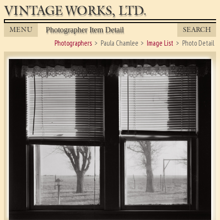
VINTAGE WORKS, LTD.
MENU
SEARCH
Photographer Item Detail
Photographers
Paula Chamlee
Image List
Photo Detail