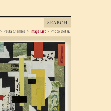
SEARCH
Paula Chamlee
Image List
Photo Detail