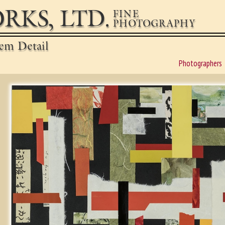
RKS, LTD.
FINE
PHOTOGRAPHY
em Detail
Photographers