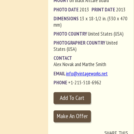
MOUNT
on black Artcare board
PHOTO DATE
2013
PRINT DATE
2013
DIMENSIONS
13 x 18-1/2 in. (330 x 470
mm)
PHOTO COUNTRY
United States (USA)
PHOTOGRAPHER COUNTRY
United
States (USA)
CONTACT
Alex Novak and Marthe Smith
EMAIL
info@vintageworks.net
PHONE
+1-215-518-6962
SHARE THIS