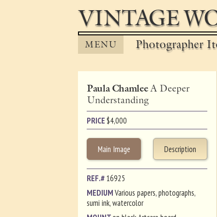
VINTAGE WO
Photographer It
MENU
Paula Chamlee
A Deeper
Understanding
PRICE
$
4,000
Main Image
Description
REF.#
16925
MEDIUM
Various papers, photographs,
sumi ink, watercolor