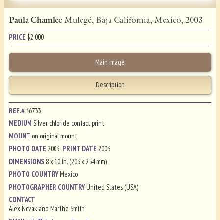
Paula Chamlee
Mulegé, Baja California, Mexico, 2003
PRICE
$
2,000
Main Image
Description
REF.#
16733
MEDIUM
Silver chloride contact print
MOUNT
on original mount
PHOTO DATE
2003
PRINT DATE
2003
DIMENSIONS
8 x 10 in. (203 x 254 mm)
PHOTO COUNTRY
Mexico
PHOTOGRAPHER COUNTRY
United States (USA)
CONTACT
Alex Novak and Marthe Smith