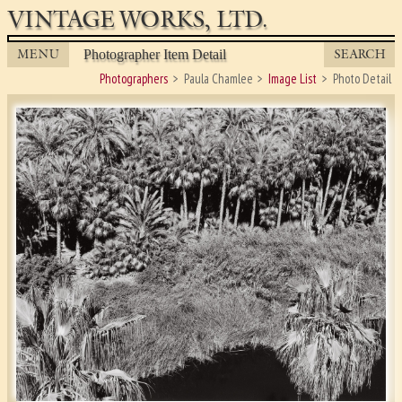
VINTAGE WORKS, LTD.
MENU
SEARCH
Photographer Item Detail
Photographers
Paula Chamlee
Image List
Photo Detail