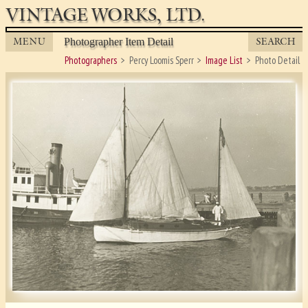
VINTAGE WORKS, LTD.
MENU
SEARCH
Photographer Item Detail
Photographers
Percy Loomis Sperr
Image List
Photo Detail