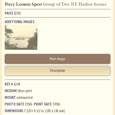
Percy Loomis Sperr
Group of Two NY Harbor Scenes
PRICE
$
350
ADDITIONAL IMAGES
Main Image
Description
REF.#
6244
MEDIUM
Silver print
MOUNT
unmounted
PHOTO DATE
1930s
PRINT DATE
1930s
DIMENSIONS
7-1/8 x 9-1/2 in. (181 x 241 mm)