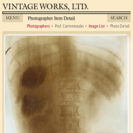
VINTAGE WORKS, LTD.
MENU
SEARCH
Photographer Item Detail
Photographers
Prof. Contremoulin
Image List
Photo Detail