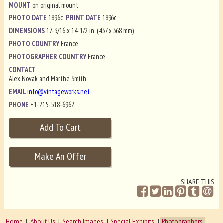
MOUNT
on original mount
PHOTO DATE
1896c
PRINT DATE
1896c
DIMENSIONS
17-3/16 x 14-1/2 in. (437 x 368 mm)
PHOTO COUNTRY
France
PHOTOGRAPHER COUNTRY
France
CONTACT
Alex Novak and Marthe Smith
EMAIL
info@vintageworks.net
PHONE
+1-215-518-6962
SHARE THIS
Home
About Us
Search Images
Special Exhibits
Photographers