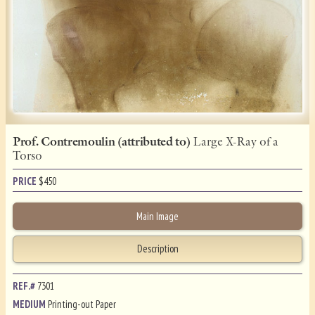
Prof. Contremoulin (attributed to)
Large X-Ray of a
Torso
PRICE
$
450
Main Image
Description
REF.#
7301
MEDIUM
Printing-out Paper