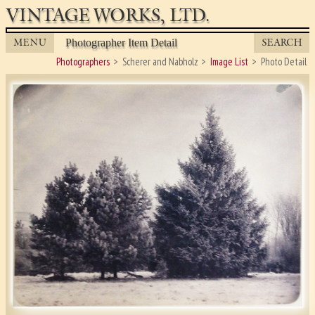
VINTAGE WORKS, LTD.
MENU
SEARCH
Photographer Item Detail
Photographers
Scherer and Nabholz
Image List
Photo Detail