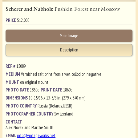
Scherer and Nabholz
Pushkin Forest near Moscow
PRICE
$
12,000
Main Image
Description
REF.#
15089
MEDIUM
Varnished salt print from a wet collodion negative
MOUNT
on original mount
PHOTO DATE
1860c
PRINT DATE
1860c
DIMENSIONS
10-15/16 x 13-3/8 in. (279 x 340 mm)
PHOTO COUNTRY
Russia (Belarus,USSR)
PHOTOGRAPHER COUNTRY
Switzerland
CONTACT
Alex Novak and Marthe Smith
EMAIL
info@vintageworks.net