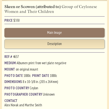
Skeen or Scowen (attributed to)
Group of Ceylonese
Women and Their Children
PRICE
$
350
Main Image
Description
REF.#
4637
MEDIUM
Albumen print from wet plate negative
MOUNT
on original mount
PHOTO DATE
1880c
PRINT DATE
1880c
DIMENSIONS
8 x 10-3/8 in. (203 x 264 mm)
PHOTO COUNTRY
Ceylon
PHOTOGRAPHER COUNTRY
Unknown
CONTACT
Alex Novak and Marthe Smith