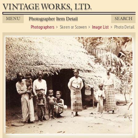
VINTAGE WORKS, LTD.
MENU
SEARCH
Photographer Item Detail
Photographers
Skeen or Scowen
Image List
Photo Detail