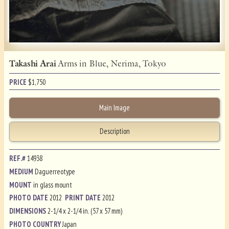
Takashi Arai
Arms in Blue, Nerima, Tokyo
PRICE
$
1,750
Main Image
Description
REF.#
14938
MEDIUM
Daguerreotype
MOUNT
in glass mount
PHOTO DATE
2012
PRINT DATE
2012
DIMENSIONS
2-1/4 x 2-1/4 in. (57 x 57 mm)
PHOTO COUNTRY
Japan