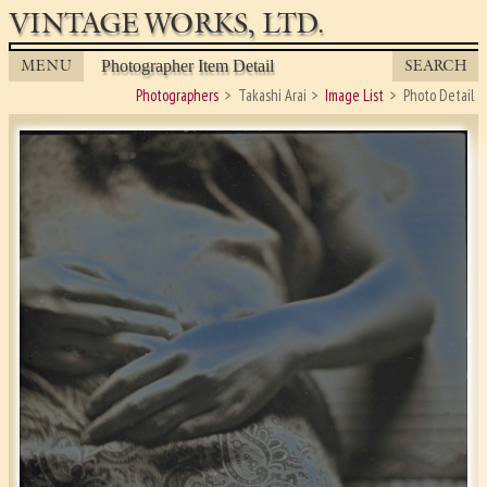
VINTAGE WORKS, LTD.
MENU
SEARCH
Photographer Item Detail
Photographers
Takashi Arai
Image List
Photo Detail