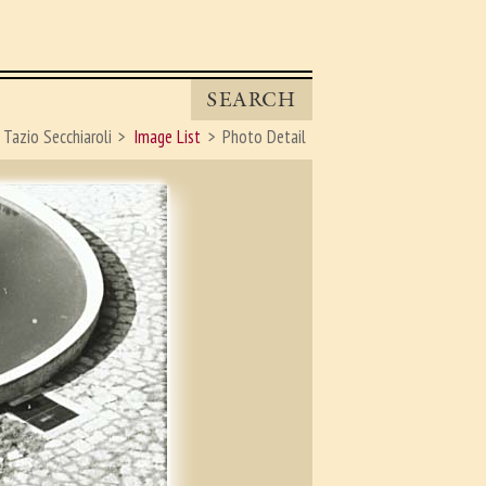
SEARCH
Tazio Secchiaroli
Image List
Photo Detail