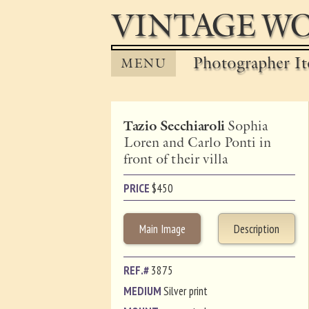
VINTAGE WO
Photographer It
MENU
Tazio Secchiaroli
Sophia
Loren and Carlo Ponti in
front of their villa
PRICE
$
450
Main Image
Description
REF.#
3875
MEDIUM
Silver print