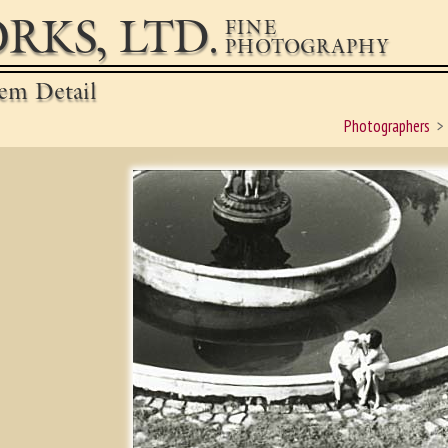
RKS, LTD.
FINE
PHOTOGRAPHY
em Detail
Photographers