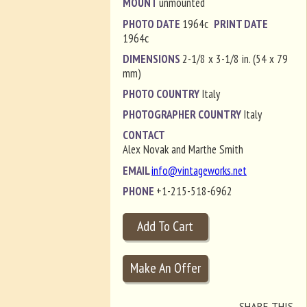
MOUNT
unmounted
PHOTO DATE
1964c
PRINT DATE
1964c
DIMENSIONS
2-1/8 x 3-1/8 in. (54 x 79
mm)
PHOTO COUNTRY
Italy
PHOTOGRAPHER COUNTRY
Italy
CONTACT
Alex Novak and Marthe Smith
EMAIL
info@vintageworks.net
PHONE
+1-215-518-6962
SHARE THIS