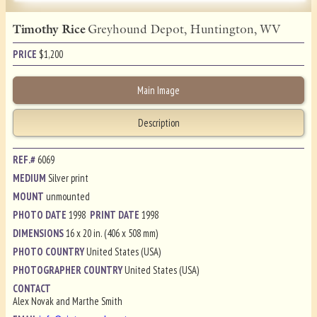
Timothy Rice
Greyhound Depot, Huntington, WV
PRICE
$
1,200
Main Image
Description
REF.#
6069
MEDIUM
Silver print
MOUNT
unmounted
PHOTO DATE
1998
PRINT DATE
1998
DIMENSIONS
16 x 20 in. (406 x 508 mm)
PHOTO COUNTRY
United States (USA)
PHOTOGRAPHER COUNTRY
United States (USA)
CONTACT
Alex Novak and Marthe Smith