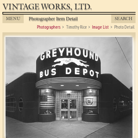
VINTAGE WORKS, LTD.
MENU
SEARCH
Photographer Item Detail
Photographers
Timothy Rice
Image List
Photo Detail