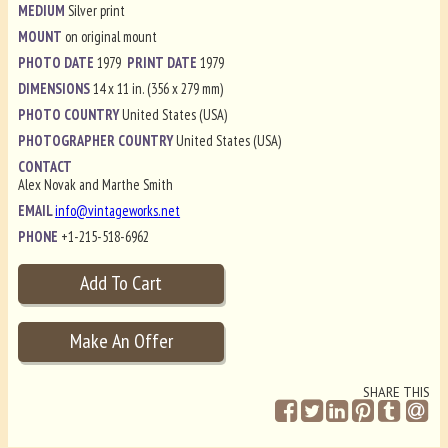
MEDIUM
Silver print
MOUNT
on original mount
PHOTO DATE
1979
PRINT DATE
1979
DIMENSIONS
14 x 11 in. (356 x 279 mm)
PHOTO COUNTRY
United States (USA)
PHOTOGRAPHER COUNTRY
United States (USA)
CONTACT
Alex Novak and Marthe Smith
EMAIL
info@vintageworks.net
PHONE
+1-215-518-6962
SHARE THIS