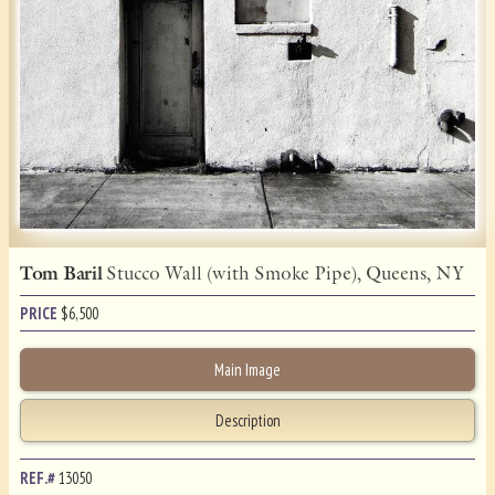
Tom Baril
Stucco Wall (with Smoke Pipe), Queens, NY
PRICE
$
6,500
Main Image
Description
REF.#
13050