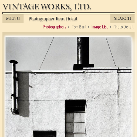
VINTAGE WORKS, LTD.
MENU
SEARCH
Photographer Item Detail
Photographers
Tom Baril
Image List
Photo Detail